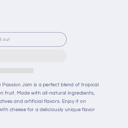
d out
assion Jam is a perfect blend of tropical
fruit. Made with all-natural ingredients,
tives and artificial flavors. Enjoy it on
 with cheese for a deliciously unique flavor