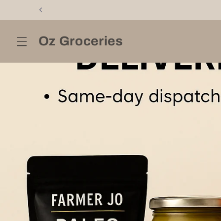
Skip to
content
Oz Groceries