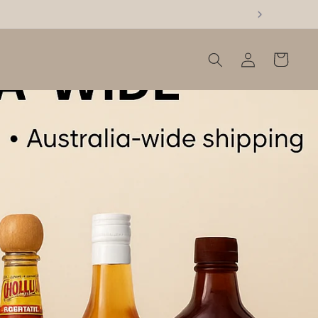
Log
Cart
in