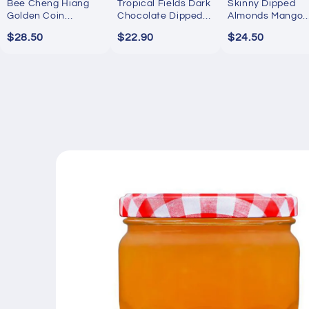
Bee Cheng Hiang
Tropical Fields Dark
Skinny Dipped
Golden Coin
Chocolate Dipped
Almonds Mango
Bakkwa 250g
Mango 454g
Passion Yogurt
$28.50
$22.90
$24.50
737g
Skip to
product
information