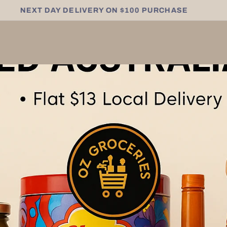
NEXT DAY DELIVERY ON $100 PURCHASE