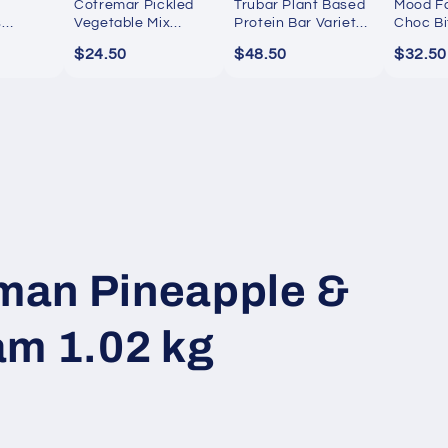
Cotremar Pickled
Trubar Plant Based
Mood F
s
Vegetable Mix
Protein Bar Variety
Choc Bi
Gourmet Jar
Pack 16 Pack
$24.50
$48.50
$32.50
an Pineapple &
am 1.02 kg