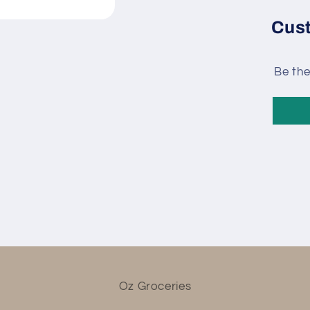
Cus
Be the
Oz Groceries