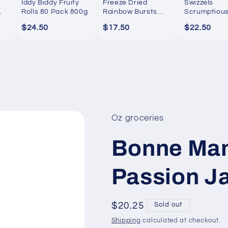
Iddy Biddy Fruity
Freeze Dried
Swizzels
Rolls 80 Pack 800g
Rainbow Bursts
Scrumptiou
300g
Sweets 1kg
$24.50
$17.50
$22.50
Oz groceries
Bonne Mam
Passion J
Regular
$20.25
Sold out
price
Shipping
calculated at checkout.