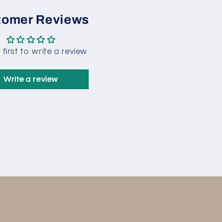
tomer Reviews
 first to write a review
Write a review