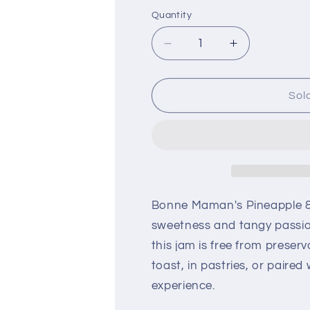
Quantity
Decrease
Increase
quantity
quantity
for
for
Bonne
Bonne
Sol
Maman
Maman
Pineapple
Pineapple
&amp;
&amp;
Passion
Passion
Jam
Jam
1.02
1.02
kg
kg
Bonne Maman's Pineapple & P
sweetness and tangy passion 
this jam is free from preserva
toast, in pastries, or paired
experience.