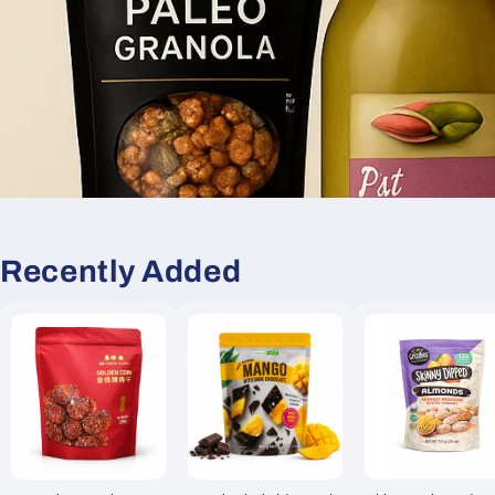
Recently Added