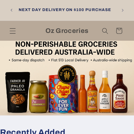
Skip to
NGTON
content
NEXT DAY DELIVERY ON $100 PURCHASE
LL
RNE
Oz Groceries
Cart
Recently Added