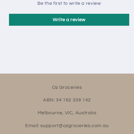
Be the first to write a review
Write a review
Oz Groceries
ABN: 34 162 338 142
Melbourne, VIC, Australia
Email: support@ozgroceries.com.au