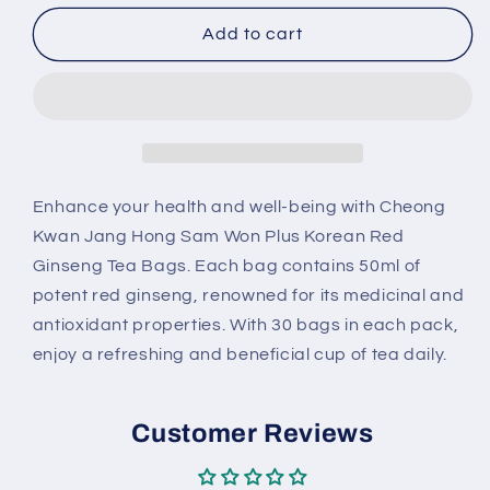
for
for
Cheong
Cheong
Add to cart
Kwan
Kwan
Jang
Jang
Hong
Hong
Sam
Sam
Won
Won
Plus
Plus
Korean
Korean
Enhance your health and well-being with Cheong
Red
Red
Kwan Jang Hong Sam Won Plus Korean Red
Ginseng
Ginseng
Ginseng Tea Bags. Each bag contains 50ml of
Tea
Tea
potent red ginseng, renowned for its medicinal and
Bags
Bags
(50
(50
antioxidant properties. With 30 bags in each pack,
ml
ml
enjoy a refreshing and beneficial cup of tea daily.
x
x
30
30
ct)
ct)
Customer Reviews