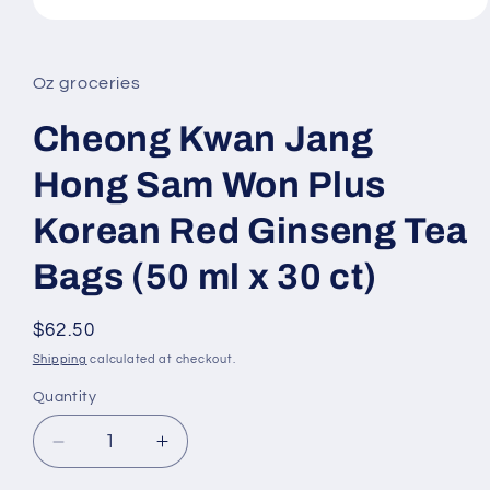
Open
media
1
in
Oz groceries
modal
Cheong Kwan Jang
Hong Sam Won Plus
Korean Red Ginseng Tea
Bags (50 ml x 30 ct)
Regular
$62.50
price
Shipping
calculated at checkout.
Quantity
Decrease
Increase
quantity
quantity