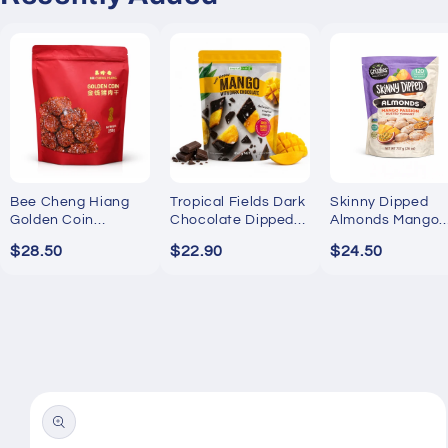
Bee Cheng Hiang
Tropical Fields Dark
Skinny Dipped
Golden Coin
Chocolate Dipped
Almonds Mango
Bakkwa 250g
Mango 454g
Passion Yogurt
$28.50
$22.90
$24.50
737g
Skip to
product
information