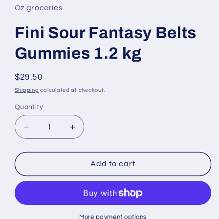
in
Oz groceries
modal
Fini Sour Fantasy Belts
Gummies 1.2 kg
Regular
$29.50
price
Shipping
calculated at checkout.
Quantity
Decrease
Increase
quantity
quantity
for
for
Fini
Fini
Add to cart
Sour
Sour
Fantasy
Fantasy
Belts
Belts
Gummies
Gummies
1.2
1.2
More payment options