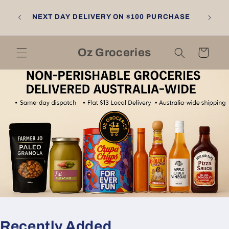
Skip to
NGTON
content
NEXT DAY DELIVERY ON $100 PURCHASE
LL
RNE
Oz Groceries
Cart
Recently Added