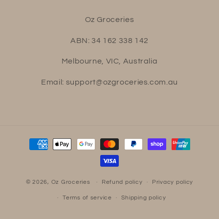
Oz Groceries
ABN: 34 162 338 142
Melbourne, VIC, Australia
Email: support@ozgroceries.com.au
Payment
methods
© 2026,
Oz Groceries
Refund policy
Privacy policy
Terms of service
Shipping policy