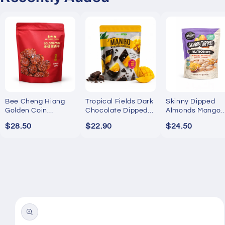
Bee Cheng Hiang
Tropical Fields Dark
Skinny Dipped
Golden Coin
Chocolate Dipped
Almonds Mango
Bakkwa 250g
Mango 454g
Passion Yogurt
$28.50
$22.90
$24.50
737g
Skip to
product
information