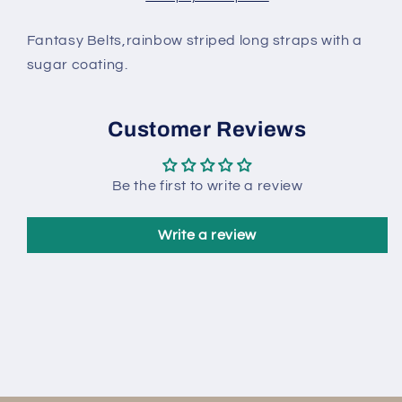
kg
kg
Fantasy Belts,rainbow striped long straps with a
sugar coating.
Customer Reviews
Be the first to write a review
Write a review