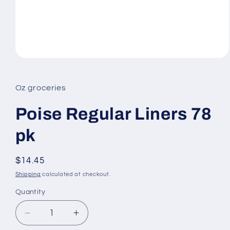
Open
media
1
in
Oz groceries
modal
Poise Regular Liners 78
pk
Regular
$14.45
price
Shipping
calculated at checkout.
Quantity
Decrease
Increase
quantity
quantity