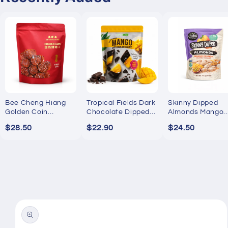
Bee Cheng Hiang
Tropical Fields Dark
Skinny Dipped
Golden Coin
Chocolate Dipped
Almonds Mango
Bakkwa 250g
Mango 454g
Passion Yogurt
$28.50
$22.90
$24.50
737g
Skip to
product
information