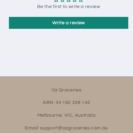
Be the first to write a review
Write a review
Oz Groceries
ABN: 34 162 338 142
Melbourne, VIC, Australia
Email: support@ozgroceries.com.au