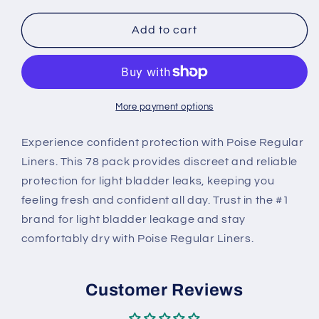
for
for
Poise
Poise
Add to cart
Regular
Regular
Liners
Liners
78
78
pk
pk
More payment options
Experience confident protection with Poise Regular
Liners. This 78 pack provides discreet and reliable
protection for light bladder leaks, keeping you
feeling fresh and confident all day. Trust in the #1
brand for light bladder leakage and stay
comfortably dry with Poise Regular Liners.
Customer Reviews