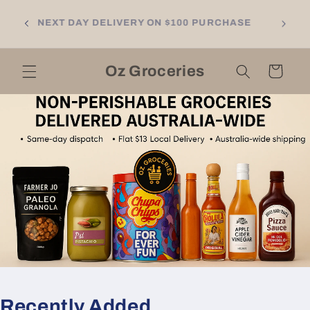
Skip to
NGTON
content
NEXT DAY DELIVERY ON $100 PURCHASE
LL
RNE
Oz Groceries
Cart
Recently Added