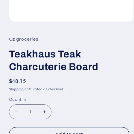
Open
media
1
in
Oz groceries
modal
Teakhaus Teak
Charcuterie Board
Regular
$48.15
price
Shipping
calculated at checkout.
Quantity
Decrease
Increase
quantity
quantity
for
for