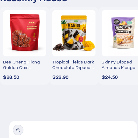
Bee Cheng Hiang
Tropical Fields Dark
Skinny Dipped
Golden Coin
Chocolate Dipped
Almonds Mango
Bakkwa 250g
Mango 454g
Passion Yogurt
$28.50
$22.90
$24.50
737g
Skip to
product
information