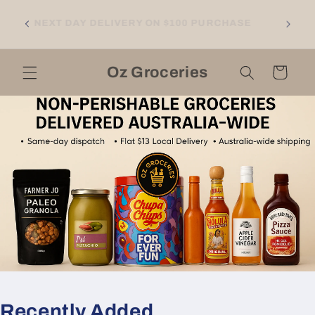
Skip to
NGTON
content
NEXT DAY DELIVERY ON $100 PURCHASE
LL
RNE
Oz Groceries
Cart
Recently Added