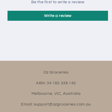
Be the first to write a review
Write a review
Oz Groceries
ABN: 34 162 338 142
Melbourne, VIC, Australia
Email: support@ozgroceries.com.au