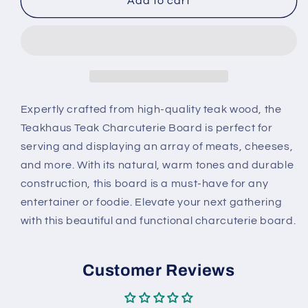
Teakhaus
Teakhaus
Add to cart
Teak
Teak
Charcuterie
Charcuterie
Board
Board
Expertly crafted from high-quality teak wood, the
Teakhaus Teak Charcuterie Board is perfect for
serving and displaying an array of meats, cheeses,
and more. With its natural, warm tones and durable
construction, this board is a must-have for any
entertainer or foodie. Elevate your next gathering
with this beautiful and functional charcuterie board.
Customer Reviews